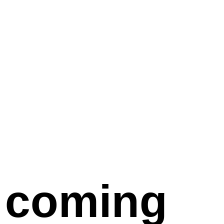
coming