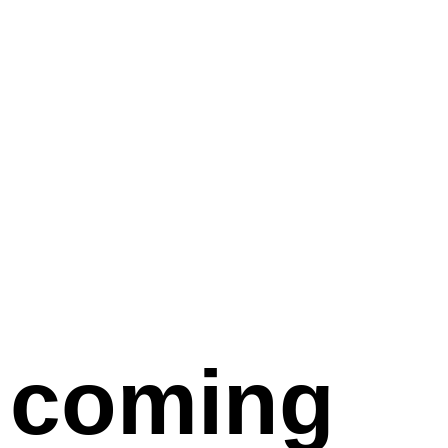
coming