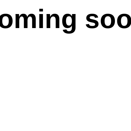
oming so