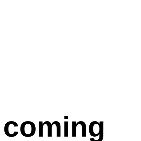
coming