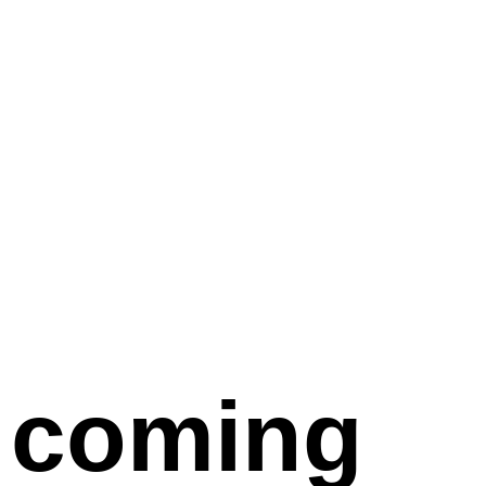
coming