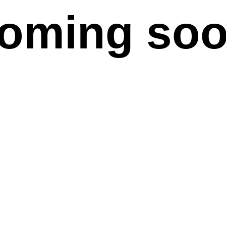
oming so