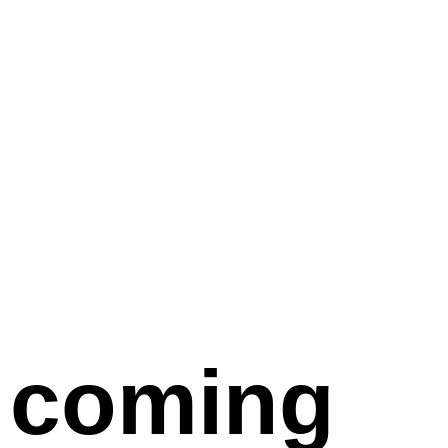
coming