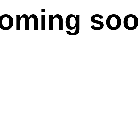
oming so