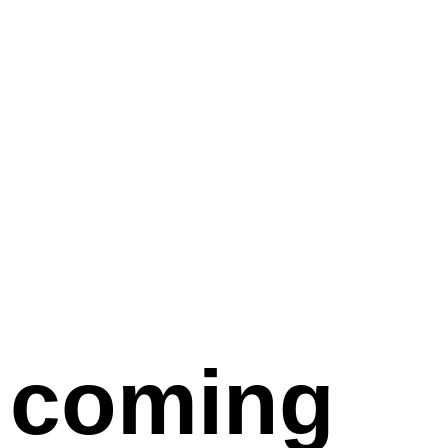
coming