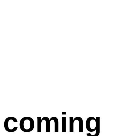
coming