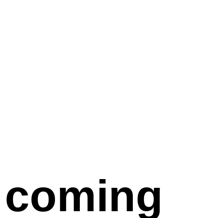
coming