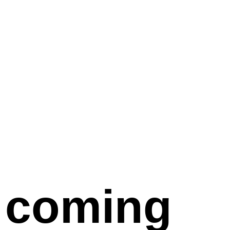
coming