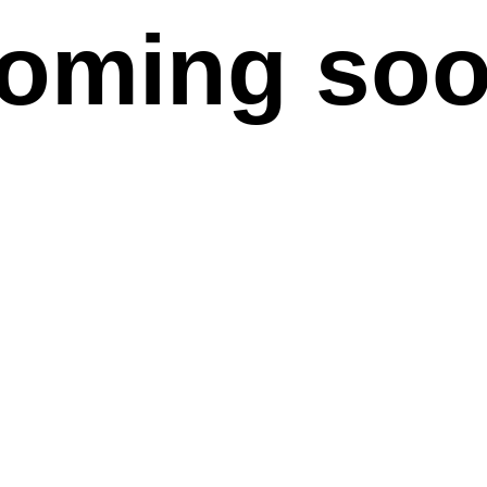
oming so