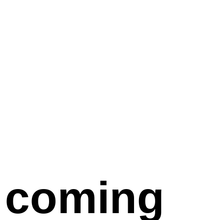
coming