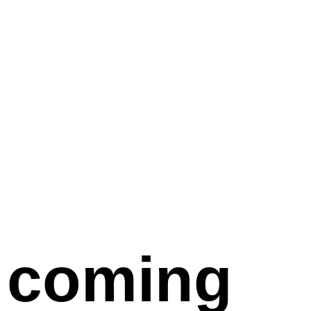
coming