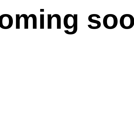
oming so