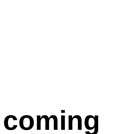
coming