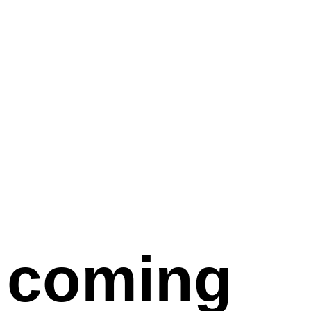
coming