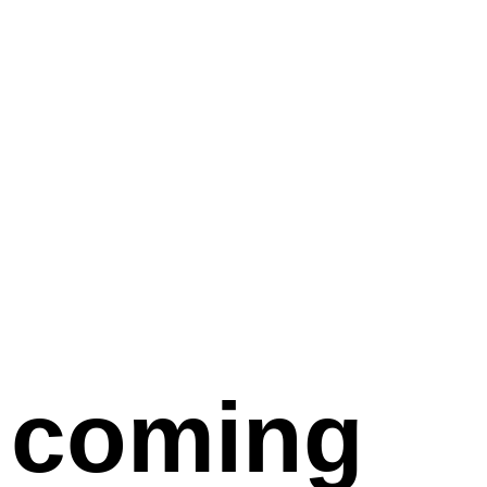
coming