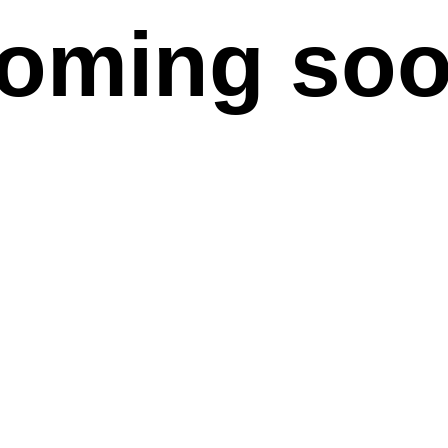
oming so