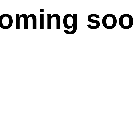
oming so