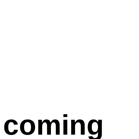
coming