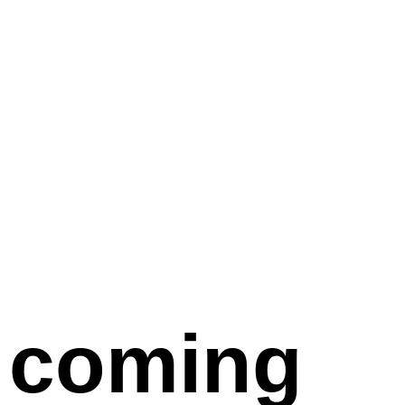
coming