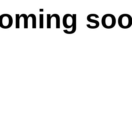
oming so