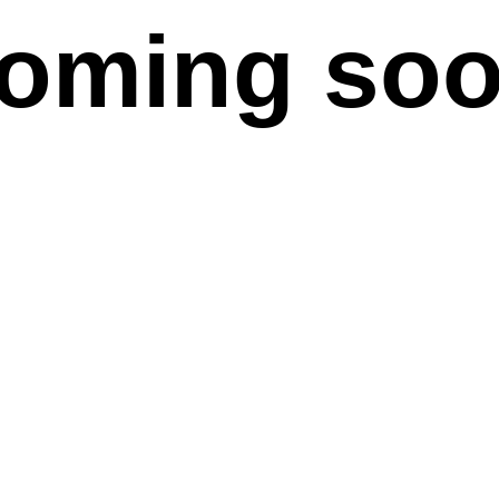
oming so