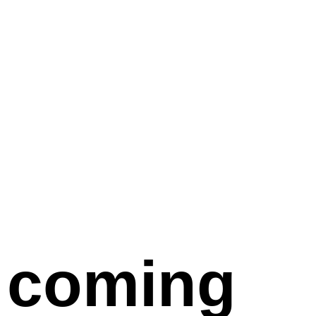
coming