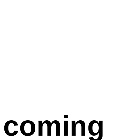
coming