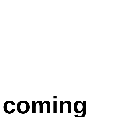
coming