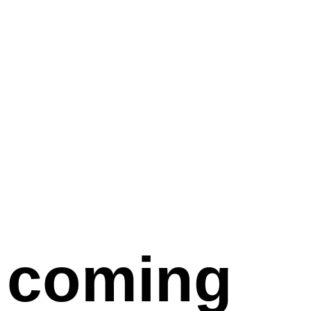
coming