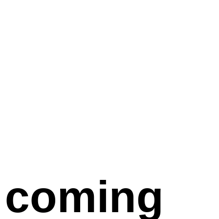
coming