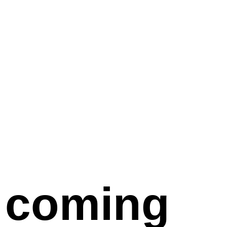
coming