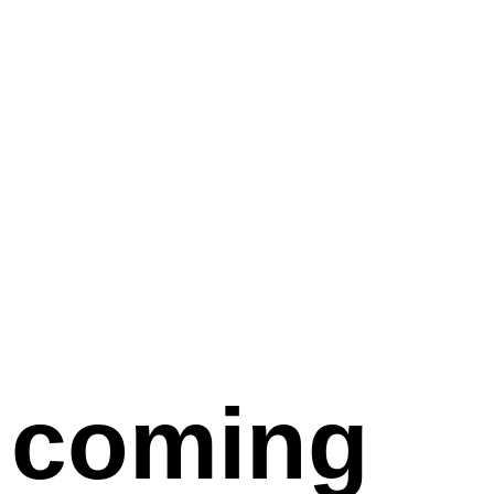
coming