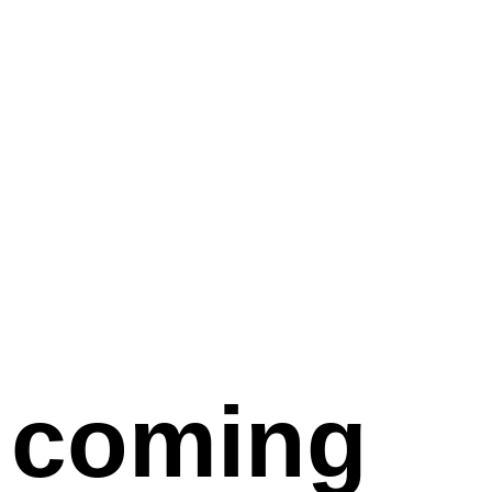
coming