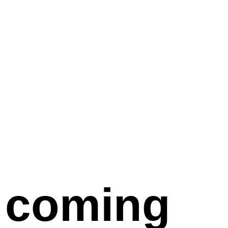
coming