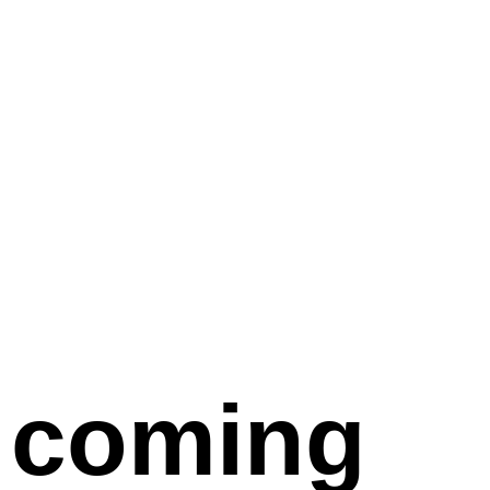
coming