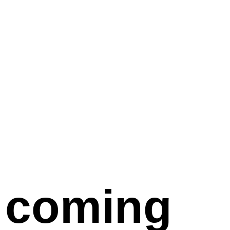
coming