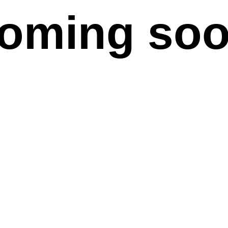
oming so