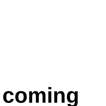
coming