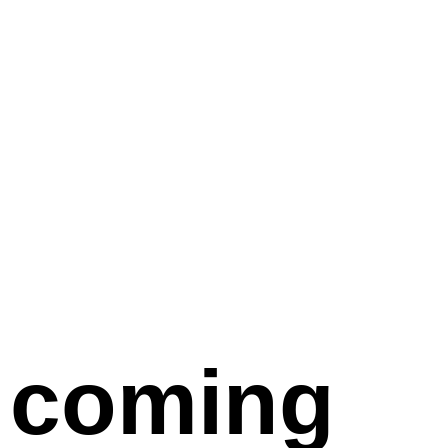
coming